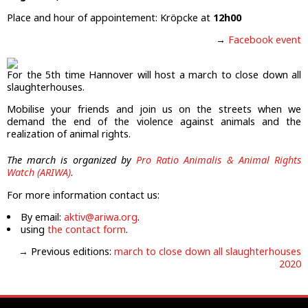
Place and hour of appointement: Kröpcke at
12h00
→
Facebook event
For the 5th time Hannover will host a march to close down all
slaughterhouses.
Mobilise your friends and join us on the streets when we
demand the end of the violence against animals and the
realization of animal rights.
The march is organized by
Pro Ratio Animalis & Animal Rights
Watch (ARIWA)
.
For more information contact us:
By email:
aktiv@ariwa.org
.
using
the contact form
.
→ Previous editions:
march to close down all slaughterhouses
2020