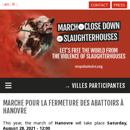
Skip to
CONTACT
PRESS
main
content
≡
→ VILLES PARTICIPANTES
MARCHE POUR LA FERMETURE DES ABATTOIRS À
HANOVRE
This year, the march of
Hanovre
will take place
Saturday,
August 28, 2021 - 12:00