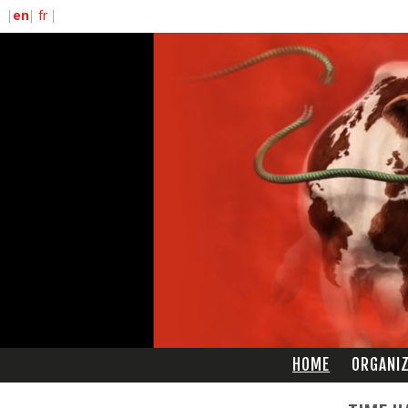
HOME
ORGANI