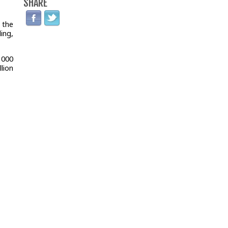
SHARE
 the
ing,
1000
lion