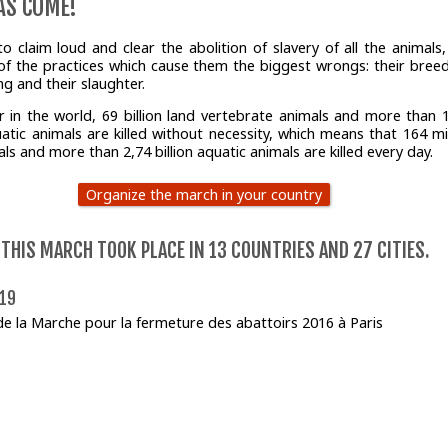
AS COME!
to claim loud and clear the abolition of slavery of all the animals,
 of the practices which cause them the biggest wrongs: their breed
ing and their slaughter.
r in the world, 69 billion land vertebrate animals and more than 
uatic animals are killed without necessity, which means that 164 mil
ls and more than 2,74 billion aquatic animals are killed every day.
Organize the march in your country
 THIS MARCH TOOK PLACE IN 13 COUNTRIES AND 27 CITIES.
019