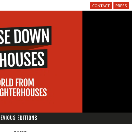
CONTACT
PRESS
EVIOUS EDITIONS