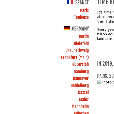
TIME H
FRANCE
Paris
It's time 
abolition
Toulouse
their fish
GERMANY
Every yea
billion aq
Berlin
land anima
Bielefeld
Braunschweig
Frankfurt (Main)
IN 2019,
Gütersloh
Hamburg
PARIS, 2
Hannover
Heidelberg
Kassel
Mainz
Mannheim
München