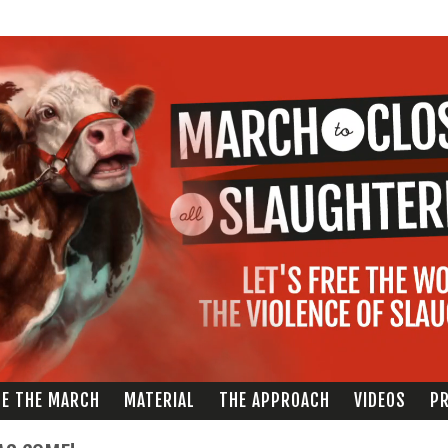
Skip to
main
content
ZE THE MARCH
MATERIAL
THE APPROACH
VIDEOS
PR