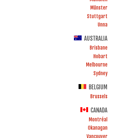
Münster
Stuttgart
Unna
AUSTRALIA
Brisbane
Hobart
Melbourne
Sydney
BELGIUM
Brussels
CANADA
Montréal
Okanagan
Vancouver