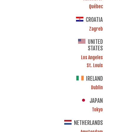
Québec
CROATIA
Zagreb
UNITED
STATES
Los Angeles
St. Louis
IRELAND
Dublin
JAPAN
Tokyo
NETHERLANDS
Amsterdam