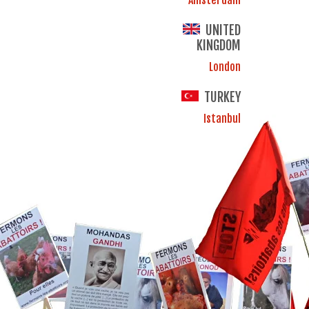
UNITED
KINGDOM
London
TURKEY
Istanbul