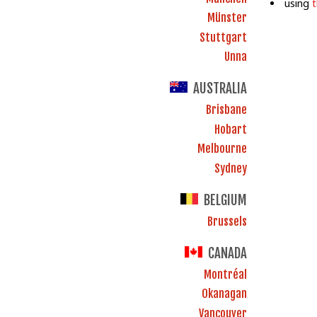
using
Münster
Stuttgart
Unna
AUSTRALIA
Brisbane
Hobart
Melbourne
Sydney
BELGIUM
Brussels
CANADA
Montréal
Okanagan
Vancouver