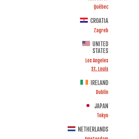
Québec
CROATIA
Zagreb
UNITED
STATES
Los Angeles
St. Louis
IRELAND
Dublin
JAPAN
Tokyo
NETHERLANDS
Amsterdam