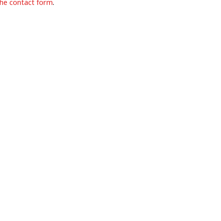
the contact form
.