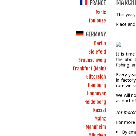
MARCHE
FRANCE
Paris
This year
Toulouse
Place and
GERMANY
Berlin
Bielefeld
It is tim
the aboli
Braunschweig
fishing, a
Frankfurt (Main)
Every yea
Gütersloh
in factor
Hamburg
rate we k
Hannover
We will n
as part o
Heidelberg
Kassel
The march
Mainz
For more 
Mannheim
By ema
München