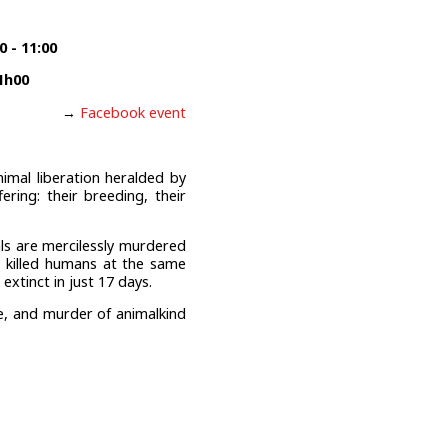
 - 11:00
1h00
→
Facebook event
nimal liberation heralded by
ring: their breeding, their
als are mercilessly murdered
we killed humans at the same
xtinct in just 17 days.
ure, and murder of animalkind