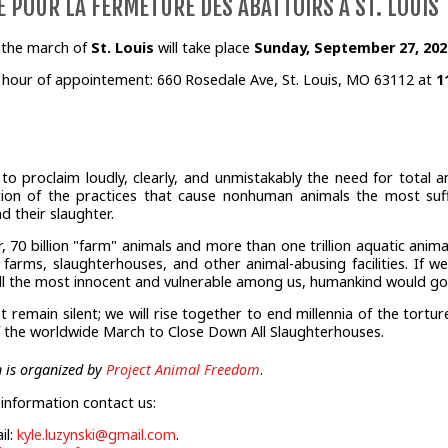
 POUR LA FERMETURE DES ABATTOIRS À ST. LOUIS
, the march of
St. Louis
will take place
Sunday, September 27, 2020
 hour of appointement: 660 Rosedale Ave, St. Louis, MO 63112 at
1
e to proclaim loudly, clearly, and unmistakably the need for total a
tion of the practices that cause nonhuman animals the most suffe
nd their slaughter.
r, 70 billion "farm" animals and more than one trillion aquatic anim
y farms, slaughterhouses, and other animal-abusing facilities. If 
ill the most innocent and vulnerable among us, humankind would go e
ot remain silent; we will rise together to end millennia of the tort
f the worldwide March to Close Down All Slaughterhouses.
 is organized by
Project Animal Freedom
.
information contact us:
il:
kyle.luzynski@gmail.com
.