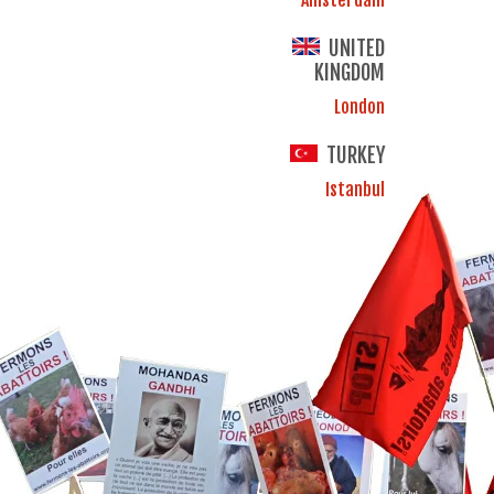
UNITED
KINGDOM
London
TURKEY
Istanbul