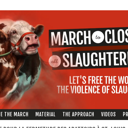
Skip to
main
content
ZE THE MARCH
MATERIAL
THE APPROACH
VIDEOS
PR