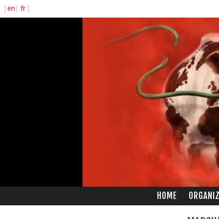
HOME
ORGANI