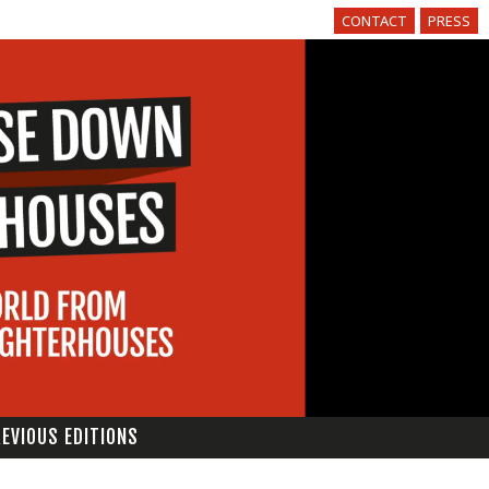
CONTACT
PRESS
EVIOUS EDITIONS