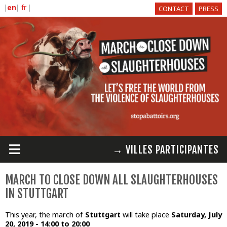
Skip to
CONTACT
PRESS
main
content
≡
→ VILLES PARTICIPANTES
MARCH TO CLOSE DOWN ALL SLAUGHTERHOUSES
IN STUTTGART
This year, the march of
Stuttgart
will take place
Saturday, July
20, 2019 -
14:00
to
20:00