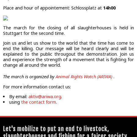
Place and hour of appointement: Schlossplatz at
14h00
The march for the closing of all slaughterhouses is held in
Stuttgart for the second time.
Join us and let us show to the world that the time has come to
end the killing. Our message will be heard clearly and will be
explained to the public througout the demonstration. Join us
and experience the strength of a movement that is fighting for
change all around the world.
The march is organized by
Animal Rights Watch (ARIWA)
.
For more information contact us:
By email:
aktiv@ariwa.org
.
using
the contact form
.
Let's mobilize to put an end to livestock,
slaughterhouses and fishing for a fairer society