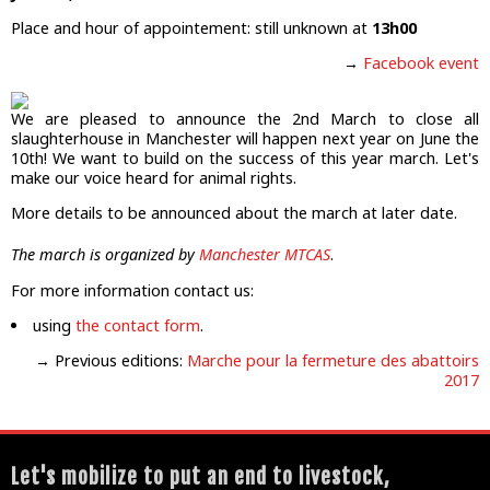
Place and hour of appointement: still unknown at
13h00
→
Facebook event
We are pleased to announce the 2nd March to close all
slaughterhouse in Manchester will happen next year on June the
10th! We want to build on the success of this year march. Let's
make our voice heard for animal rights.
More details to be announced about the march at later date.
The march is organized by
Manchester MTCAS
.
For more information contact us:
using
the contact form
.
→ Previous editions:
Marche pour la fermeture des abattoirs
2017
Let's mobilize to put an end to livestock,