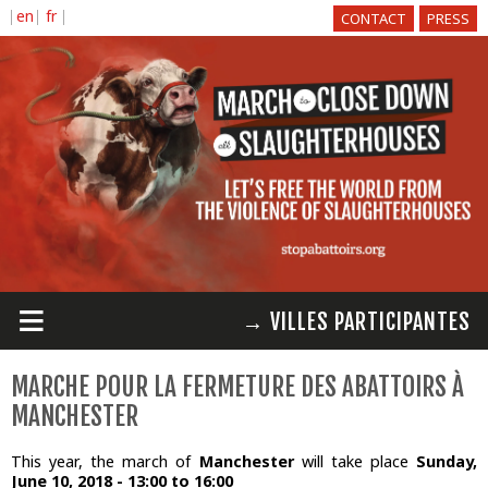
Skip to
CONTACT
PRESS
main
content
≡
→ VILLES PARTICIPANTES
MARCHE POUR LA FERMETURE DES ABATTOIRS À
MANCHESTER
This year, the march of
Manchester
will take place
Sunday,
June 10, 2018 -
13:00
to
16:00